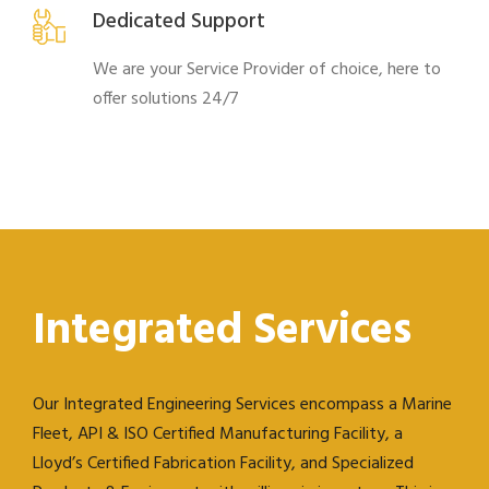
Dedicated Support
We are your Service Provider of choice, here to
offer solutions 24/7
Integrated Services
Our Integrated Engineering Services encompass a Marine
Fleet, API & ISO Certified Manufacturing Facility, a
Lloyd’s Certified Fabrication Facility, and Specialized