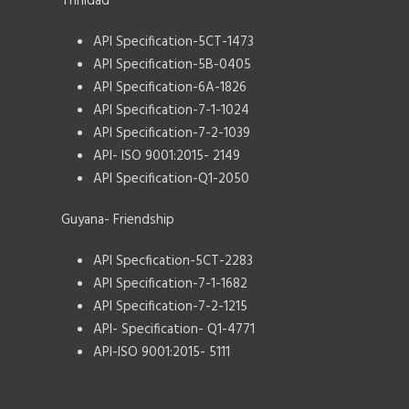
Trinidad
API Specification-5CT-1473
API Specification-5B-0405
API Specification-6A-1826
API Specification-7-1-1024
API Specification-7-2-1039
API- ISO 9001:2015- 2149
API Specification-Q1-2050
Guyana- Friendship
API Specfication-5CT-2283
API Specification-7-1-1682
API Specification-7-2-1215
API- Specification- Q1-4771
API-ISO 9001:2015- 5111