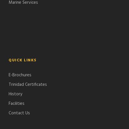
Marine Services
QUICK LINKS
E-Brochures
Trinidad Certificates
History
Facilities
Contact Us