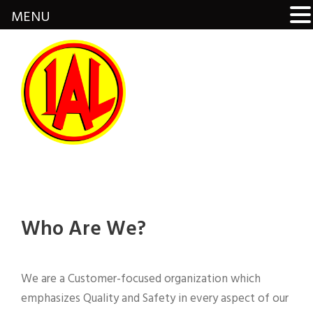
MENU
Who Are We?
We are a Customer-focused organization which
emphasizes Quality and Safety in every aspect of our