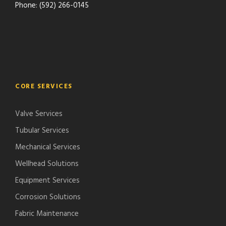
Phone: (592) 266-0145
CORE SERVICES
Valve Services
Tubular Services
Mechanical Services
Wellhead Solutions
Equipment Services
Corrosion Solutions
Fabric Maintenance