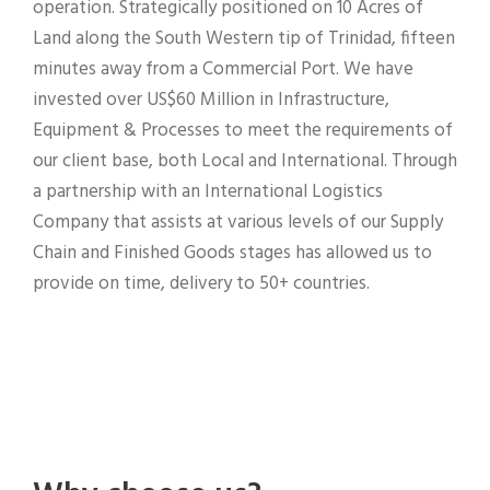
operation. Strategically positioned on 10 Acres of
Land along the South Western tip of Trinidad, fifteen
minutes away from a Commercial Port. We have
invested over US$60 Million in Infrastructure,
Equipment & Processes to meet the requirements of
our client base, both Local and International. Through
a partnership with an International Logistics
Company that assists at various levels of our Supply
Chain and Finished Goods stages has allowed us to
provide on time, delivery to 50+ countries.