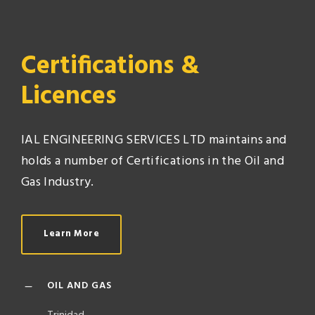
Certifications &
Licences
IAL ENGINEERING SERVICES LTD maintains and
holds a number of Certifications in the Oil and
Gas Industry.
Learn More
OIL AND GAS