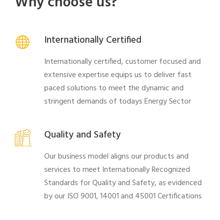
Why choose us?
Internationally Certified
Internationally certified, customer focused and
extensive expertise equips us to deliver fast
paced solutions to meet the dynamic and
stringent demands of todays Energy Sector
Quality and Safety
Our business model aligns our products and
services to meet Internationally Recognized
Standards for Quality and Safety, as evidenced
by our ISO 9001, 14001 and 45001 Certifications