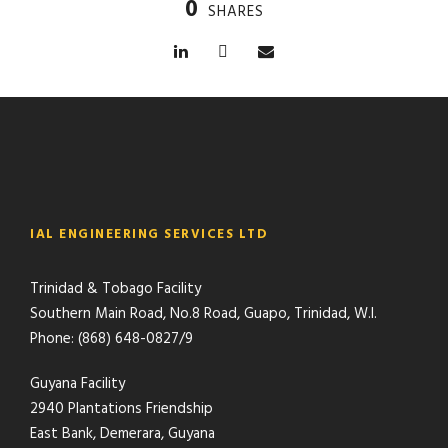
0
SHARES
IAL ENGINEERING SERVICES LTD
Trinidad & Tobago Facility
Southern Main Road, No.8 Road, Guapo, Trinidad, W.I.
Phone: (868) 648-0827/9
Guyana Facility
2940 Plantations Friendship
East Bank, Demerara, Guyana