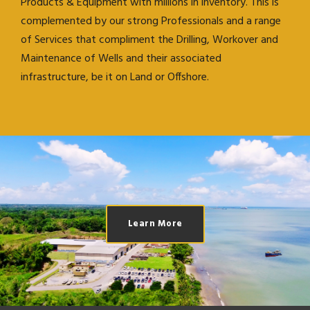
Products & Equipment with millions in inventory. This is
complemented by our strong Professionals and a range
of Services that compliment the Drilling, Workover and
Maintenance of Wells and their associated
infrastructure, be it on Land or Offshore.
Learn More